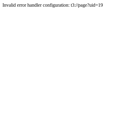
Invalid error handler configuration: t3://page?uid=19