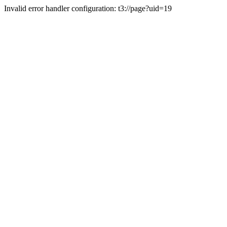
Invalid error handler configuration: t3://page?uid=19